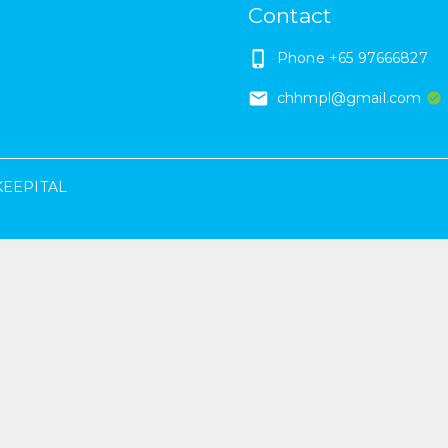
Contact
Phone
+65 97666827
chhmpl@gmail.com
KEEPITAL