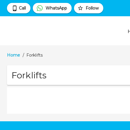
Call
WhatsApp
Follow
Home
/
Forklifts
Forklifts