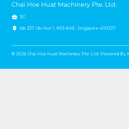
Chai Hoe Huat Machinery Pte. Ltd.
SG
blk 337
Ubi Ave 1
,
#
03-849
,
Singapore
400337
©
2026
Chai Hoe Huat Machinery Pte. Ltd.
Powered By