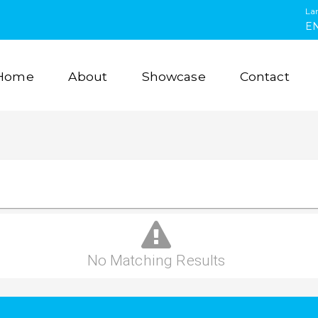
La
E
Home
About
Showcase
Contact
No Matching Results