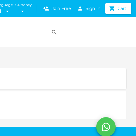
nguage
Currency
Join Free
Sign In
Cart
N