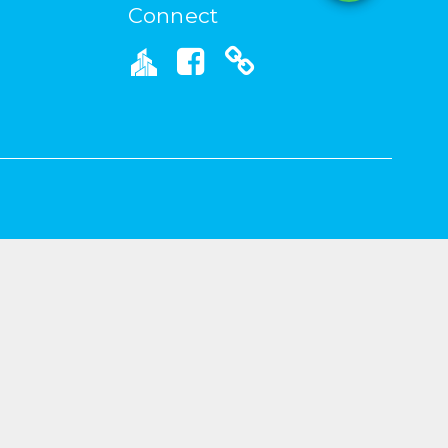
Connect