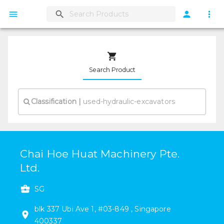
Search Product
Classification
|
Chai Hoe Huat Machinery Pte.
Ltd.
SG
blk 337
Ubi Ave 1
,
#
03-849
,
Singapore
400337