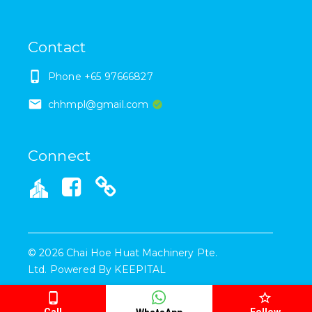
Contact
Phone
+65 97666827
chhmpl@gmail.com
Connect
©
2026
Chai Hoe Huat Machinery Pte.
Ltd.
Powered By
KEEPITAL
Call
Follow