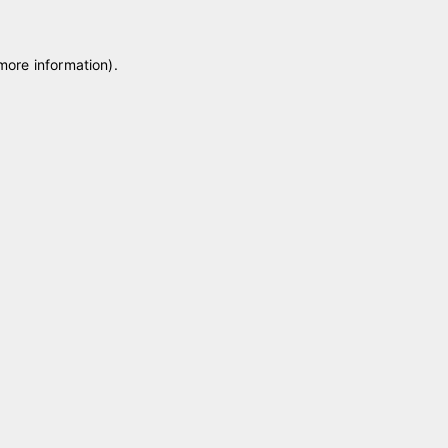
 more information)
.