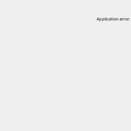
Application error