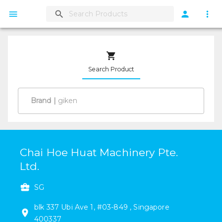
Search Product
Brand
|
Chai Hoe Huat Machinery Pte.
Ltd.
SG
blk 337
Ubi Ave 1
,
#
03-849
,
Singapore
400337