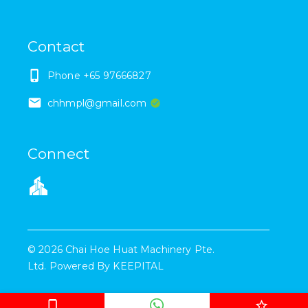
Contact
Phone
+65 97666827
chhmpl@gmail.com
Connect
©
2026
Chai Hoe Huat Machinery Pte.
Ltd.
Powered By
KEEPITAL